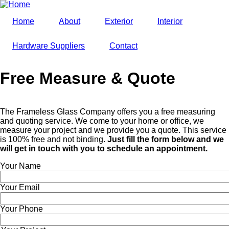
Skip
to
Home
About
Exterior
Interior
main
content
Hardware Suppliers
Contact
Free Measure & Quote
The Frameless Glass Company offers you a free measuring
and quoting service. We come to your home or office, we
measure your project and we provide you a quote. This service
is 100% free and not binding.
Just fill the form below and we
will get in touch with you to schedule an appointment.
Your Name
Your Email
Your Phone