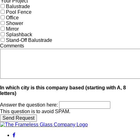
Your Project
Balustrade
Pool Fence
Office
Shower
Mirror
Splashback
Stand-Off Balustrade
Comments
In which city is this company based (starting with A, 8
letters)
Answer the question here:
This question is to avoid SPAM.
facebook