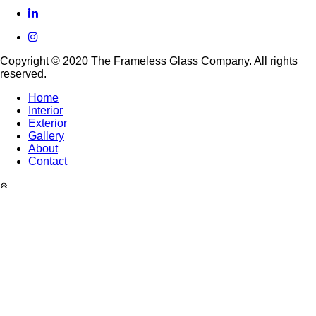
linkedin
instagram
Copyright © 2020 The Frameless Glass Company. All rights
reserved.
Home
Interior
Footer
Exterior
menu
Gallery
About
Contact